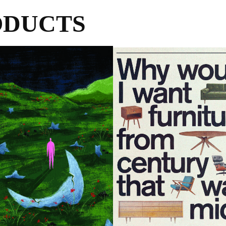
ODUCTS