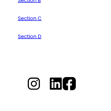
Section B
Section C
Section D