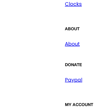
Clocks
ABOUT
About
DONATE
Paypal
MY ACCOUNT