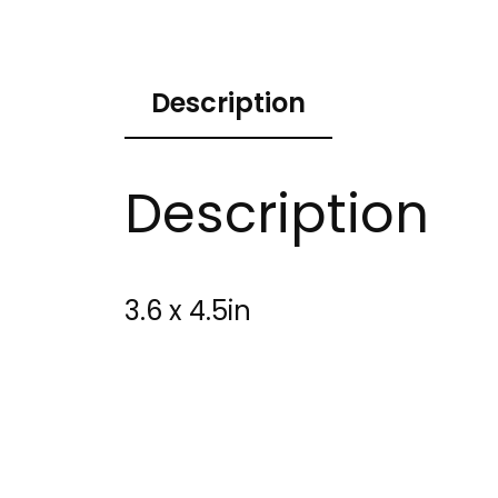
Description
Description
3.6 x 4.5in