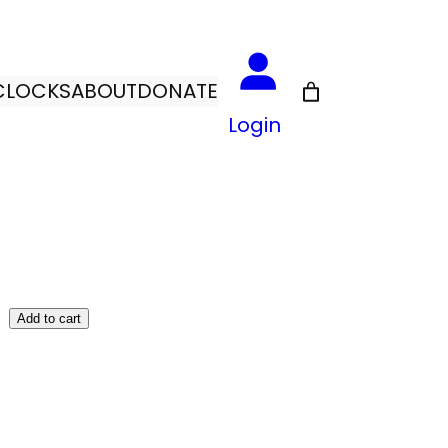
CLOCKS
ABOUT
DONATE
Login
Add to cart