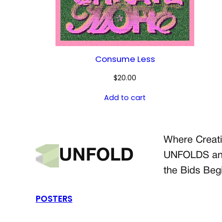
Consume Less
$
20.00
Add to cart
Where Creati
UNFOLD
UNFOLDS a
the Bids Beg
POSTERS