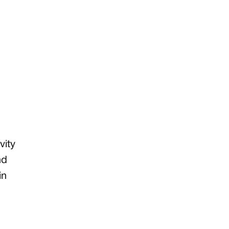
vity
nd
in