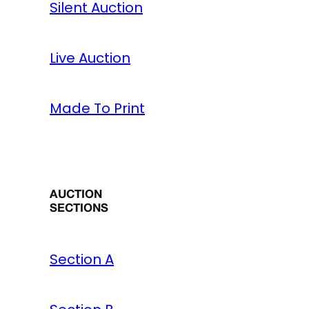
Silent Auction
Live Auction
Made To Print
AUCTION
SECTIONS
Section A