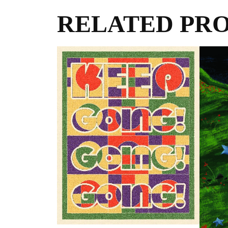
RELATED PR