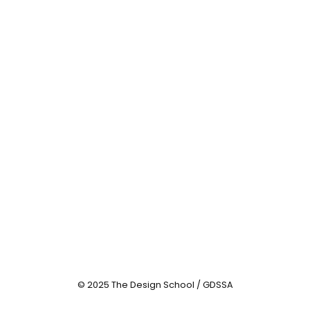
© 2025 The Design School / GDSSA