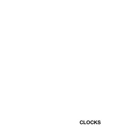
CLOCKS