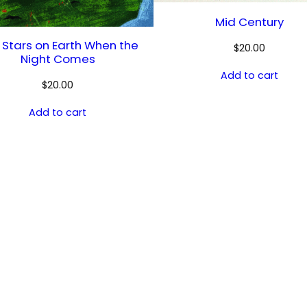
Mid Century
 Stars on Earth When the
$
20.00
Night Comes
Add to cart
$
20.00
Add to cart