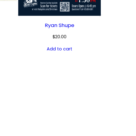
Ryan Shupe
$
20.00
Add to cart