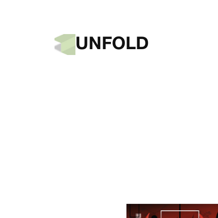
UNFOLD