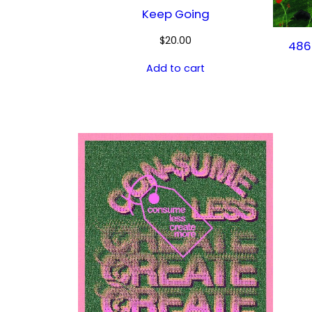
Keep Going
$
20.00
486
Add to cart