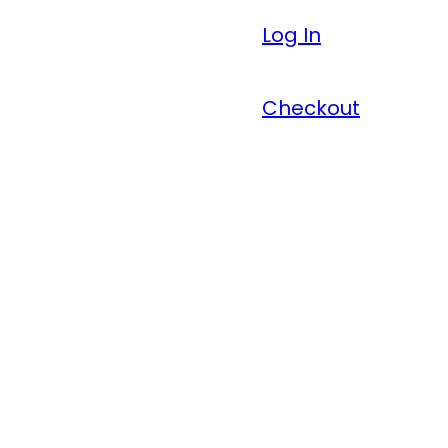
Log In
Checkout