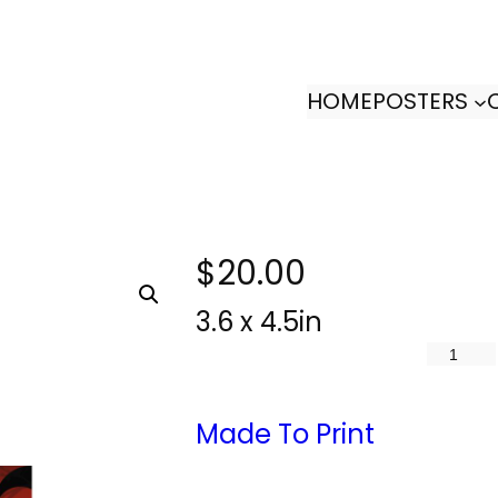
HOME
POSTERS
$
20.00
3.6 x 4.5in
S
e
l
Made To Print
f
D
i